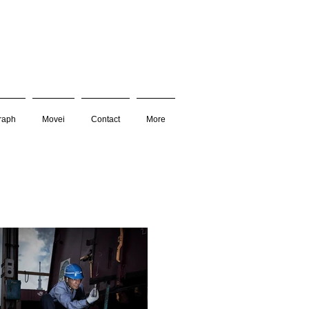
raph
Movei
Contact
More