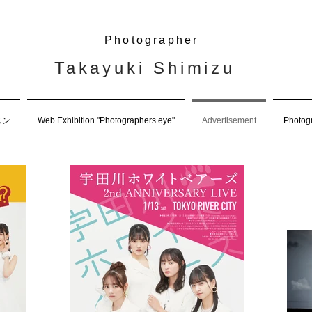
Photographer
Takayuki Shimizu
スン
Web Exhibition "Photographers eye"
Advertisement
Photog