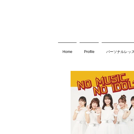
Home
Profile
パーソナルレッ